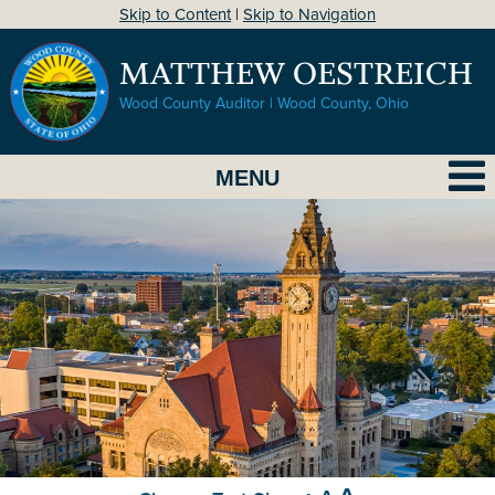
Skip to Content
|
Skip to Navigation
MATTHEW OESTREICH
Wood County Auditor | Wood County, Ohio
MENU