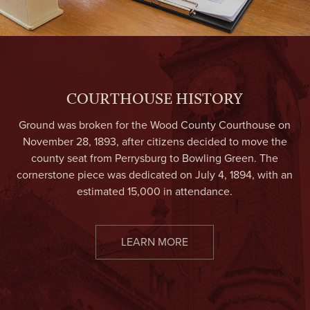
COURTHOUSE HISTORY
Ground was broken for the Wood County Courthouse on
November 28, 1893, after citizens decided to move the
county seat from Perrysburg to Bowling Green. The
cornerstone piece was dedicated on July 4, 1894, with an
estimated 15,000 in attendance.
LEARN MORE