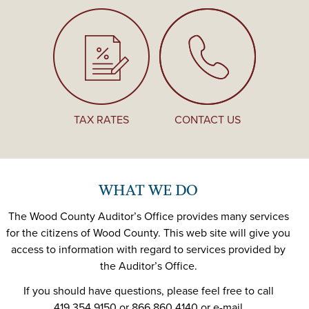
TAX RATES
CONTACT US
WHAT WE DO
The Wood County Auditor’s Office provides many services
for the citizens of Wood County. This web site will give you
access to information with regard to services provided by
the Auditor’s Office.
If you should have questions, please feel free to call
419.354.9150 or 866.860.4140 or e-mail