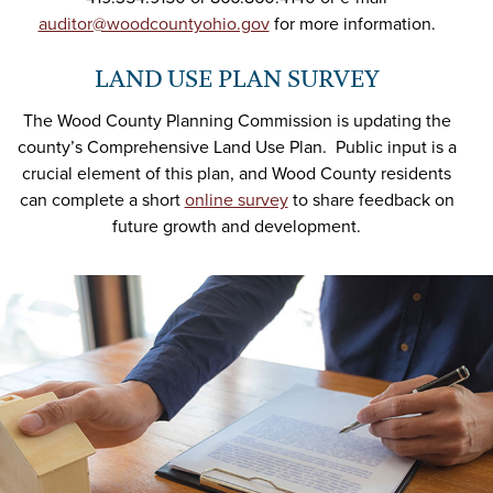
auditor@woodcountyohio.gov
for more information.
LAND USE PLAN SURVEY
The Wood County Planning Commission is updating the
county’s Comprehensive Land Use Plan. Public input is a
crucial element of this plan, and Wood County residents
can complete a short
online survey
to share feedback on
future growth and development.