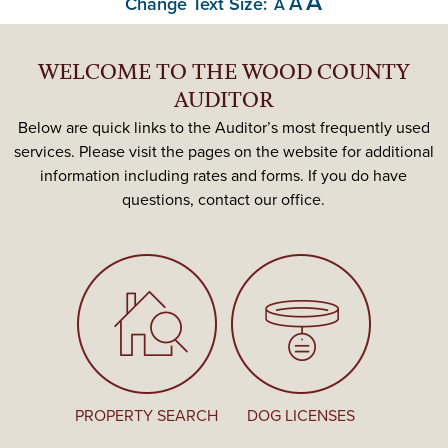
A
A
Change Text Size:
A
WELCOME TO THE WOOD COUNTY
AUDITOR
Below are quick links to the Auditor’s most frequently used
services. Please visit the pages on the website for additional
information including rates and forms. If you do have
questions, contact our office.
PROPERTY SEARCH
DOG LICENSES